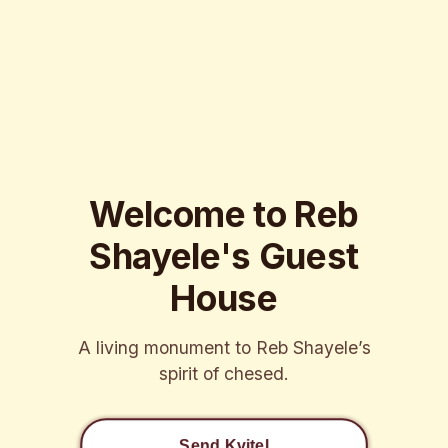
Welcome to Reb
Shayele's Guest
House
A living monument to Reb Shayele’s
spirit of chesed.
Send Kvitel