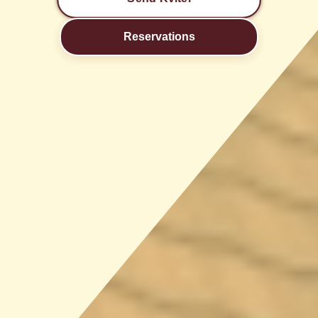
Reservations