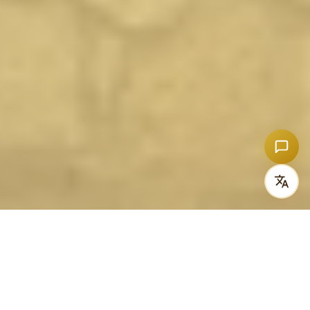
OUR STORY